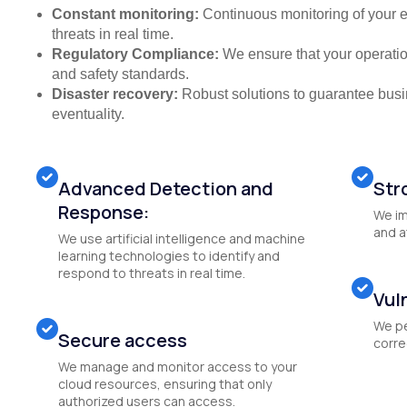
Constant monitoring:
Continuous monitoring of your e
threats in real time.
Regulatory Compliance:
We ensure that your operation
and safety standards.
Disaster recovery:
Robust solutions to guarantee busin
eventuality.
Advanced Detection and
Str
Response:
We im
and a
We use artificial intelligence and machine
learning technologies to identify and
respond to threats in real time.
Vul
We pe
Secure access
correc
We manage and monitor access to your
cloud resources, ensuring that only
authorized users can access.