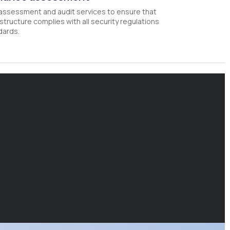
assessment and audit services to ensure that
astructure complies with all security regulations
dards.