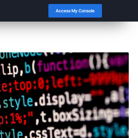
Access My Console