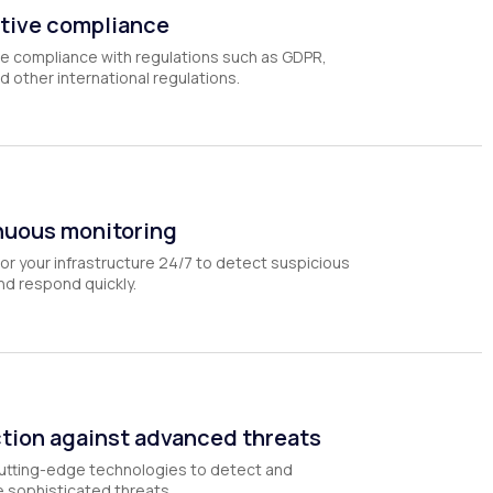
tive compliance
e compliance with regulations such as GDPR,
d other international regulations.
nuous monitoring
r your infrastructure 24/7 to detect suspicious
and respond quickly.
tion against advanced threats
utting-edge technologies to detect and
e sophisticated threats.