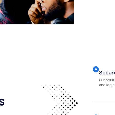
Secure
Our solut
and logica
s