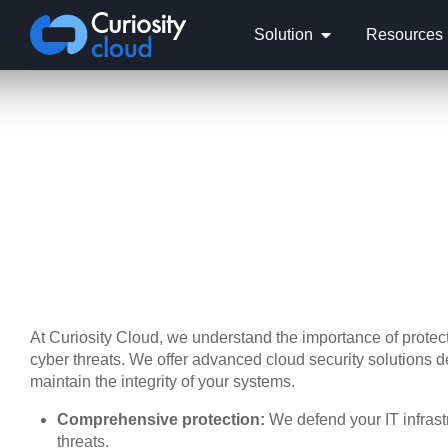
Solution
Resources
At Curiosity Cloud, we understand the importance of protecti
cyber threats. We offer advanced cloud security solutions 
maintain the integrity of your systems.
Comprehensive protection:
We defend your IT infrast
threats.