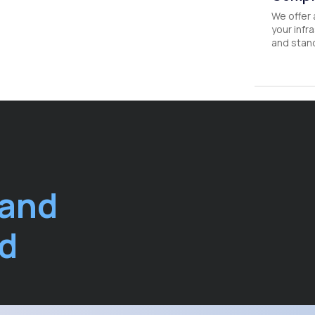
We offer 
your infr
and stan
 and
ud