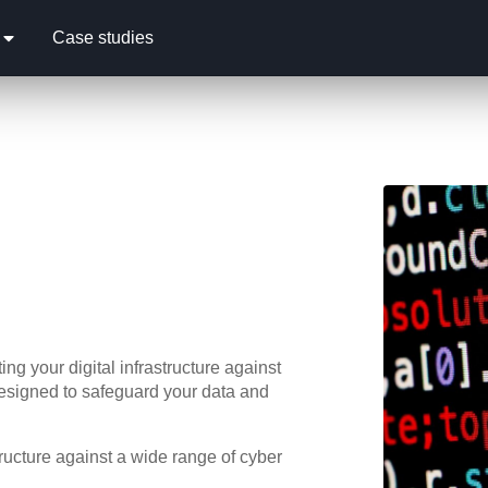
Case studies
ng your digital infrastructure against
designed to safeguard your data and
ructure against a wide range of cyber