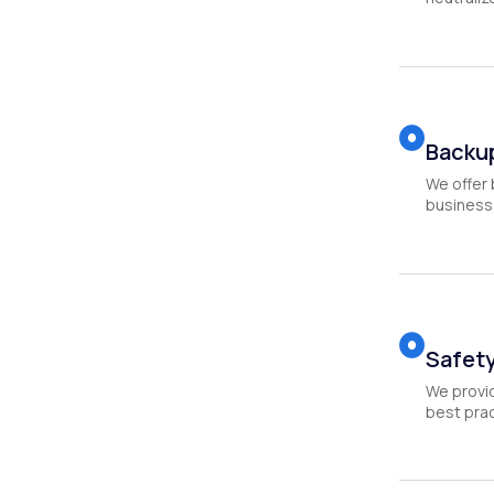
Backu
We offer 
business 
Safety
We provid
best prac