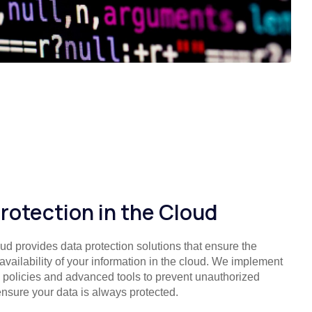
rotection in the Cloud
ud provides data protection solutions that ensure the
 availability of your information in the cloud. We implement
ty policies and advanced tools to prevent unauthorized
nsure your data is always protected.