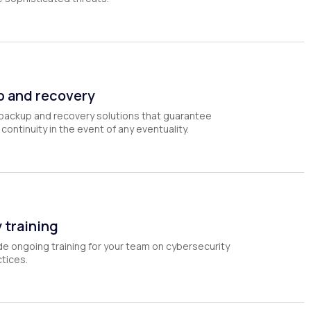
p and recovery
backup and recovery solutions that guarantee
continuity in the event of any eventuality.
 training
e ongoing training for your team on cybersecurity
tices.