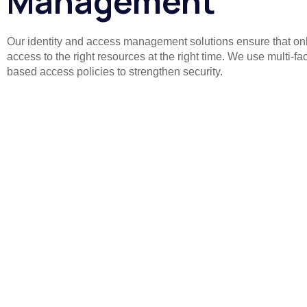
Management
Our identity and access management solutions ensure that onl
access to the right resources at the right time. We use multi-fa
based access policies to strengthen security.