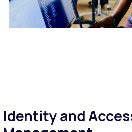
Identity and Acces