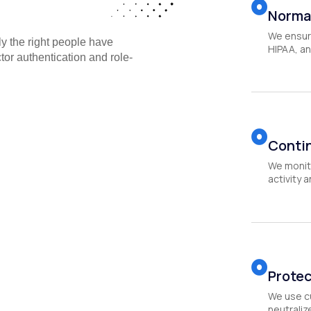
Norma
We ensur
y the right people have
HIPAA, an
ctor authentication and role-
Conti
We monito
activity 
Protec
We use c
neutraliz