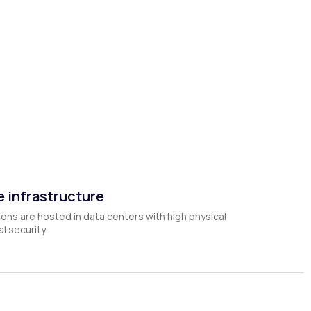
 infrastructure
ions are hosted in data centers with high physical
l security.