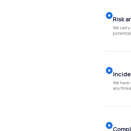
Risk a
We carry 
potential 
Incide
We have 
any threa
Compl