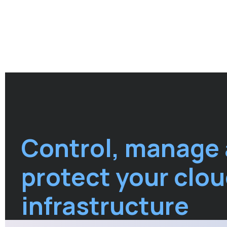
Control, manage
protect your clo
infrastructure