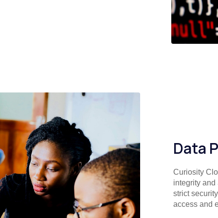
Data P
Curiosity Clo
integrity and
strict securi
access and e