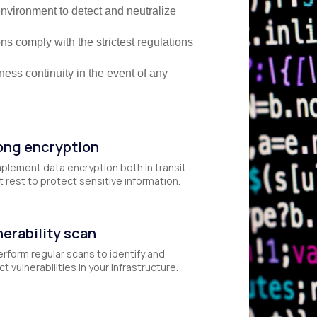
nvironment to detect and neutralize
s comply with the strictest regulations
ess continuity in the event of any
ong encryption
plement data encryption both in transit
t rest to protect sensitive information.
nerability scan
rform regular scans to identify and
t vulnerabilities in your infrastructure.