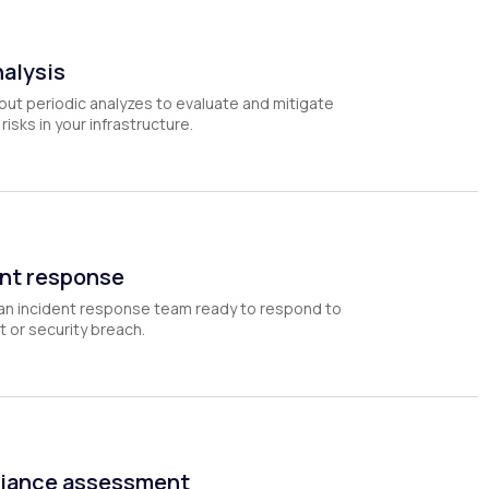
nalysis
out periodic analyzes to evaluate and mitigate
risks in your infrastructure.
nt response
an incident response team ready to respond to
t or security breach.
iance assessment